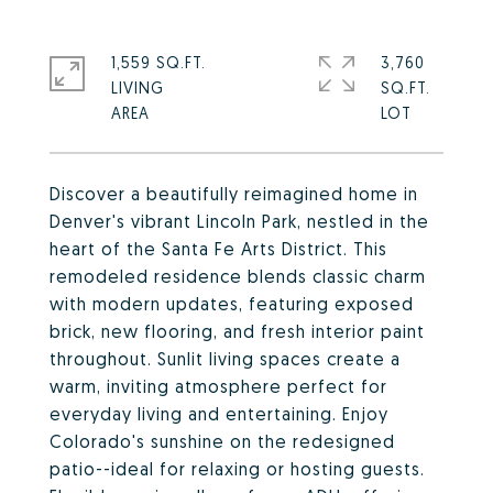
1,559 SQ.FT.
3,760
LIVING
SQ.FT.
Discover a beautifully reimagined home in
Denver's vibrant Lincoln Park, nestled in the
heart of the Santa Fe Arts District. This
remodeled residence blends classic charm
with modern updates, featuring exposed
brick, new flooring, and fresh interior paint
throughout. Sunlit living spaces create a
warm, inviting atmosphere perfect for
everyday living and entertaining. Enjoy
Colorado's sunshine on the redesigned
patio--ideal for relaxing or hosting guests.