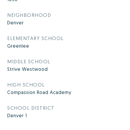
NEIGHBORHOOD
Denver
ELEMENTARY SCHOOL
Greenlee
MIDDLE SCHOOL
Strive Westwood
HIGH SCHOOL
Compassion Road Academy
SCHOOL DISTRICT
Denver 1