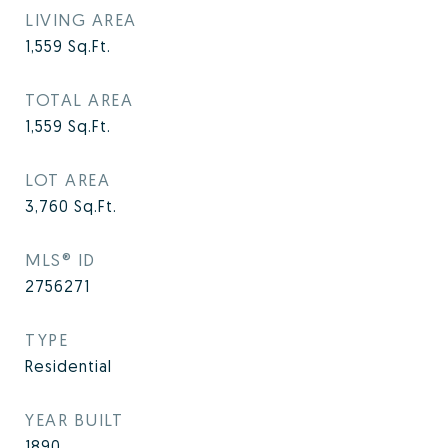
LIVING AREA
1,559
Sq.Ft.
TOTAL AREA
1,559
Sq.Ft.
LOT AREA
3,760
Sq.Ft.
MLS® ID
2756271
TYPE
Residential
YEAR BUILT
1890