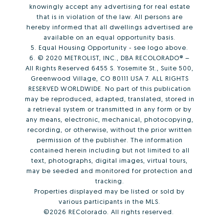
knowingly accept any advertising for real estate
that is in violation of the law. All persons are
hereby informed that all dwellings advertised are
available on an equal opportunity basis.
5. Equal Housing Opportunity - see logo above.
6. © 2020 METROLIST, INC., DBA RECOLORADO® –
All Rights Reserved 6455 S. Yosemite St., Suite 500,
Greenwood Village, CO 80111 USA 7. ALL RIGHTS
RESERVED WORLDWIDE. No part of this publication
may be reproduced, adapted, translated, stored in
a retrieval system or transmitted in any form or by
any means, electronic, mechanical, photocopying,
recording, or otherwise, without the prior written
permission of the publisher. The information
contained herein including but not limited to all
text, photographs, digital images, virtual tours,
may be seeded and monitored for protection and
tracking.
Properties displayed may be listed or sold by
various participants in the MLS.
©2026 REColorado. All rights reserved.