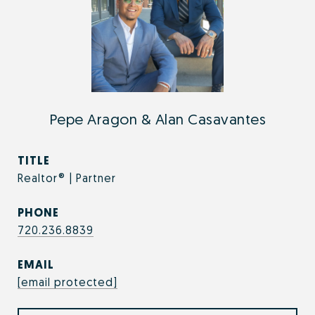
Pepe Aragon & Alan Casavantes
TITLE
Realtor® | Partner
PHONE
720.236.8839
EMAIL
[email protected]