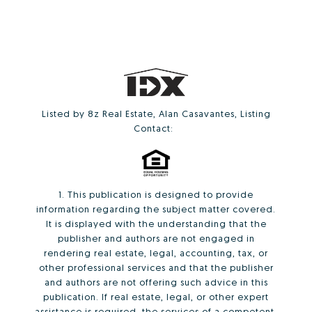
Listed by 8z Real Estate, Alan Casavantes, Listing
Contact:
1. This publication is designed to provide
information regarding the subject matter covered.
It is displayed with the understanding that the
publisher and authors are not engaged in
rendering real estate, legal, accounting, tax, or
other professional services and that the publisher
and authors are not offering such advice in this
publication. If real estate, legal, or other expert
assistance is required, the services of a competent,