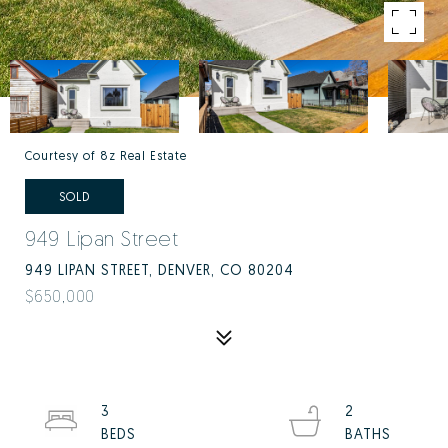
Courtesy of 8z Real Estate
SOLD
949 Lipan Street
949 LIPAN STREET, DENVER, CO 80204
$650,000
3
2