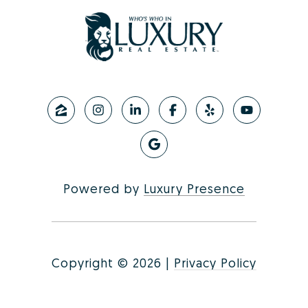
Powered by
Luxury Presence
Copyright ©
2026
|
Privacy Policy