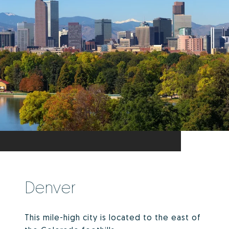
Denver
This mile-high city is located to the east of