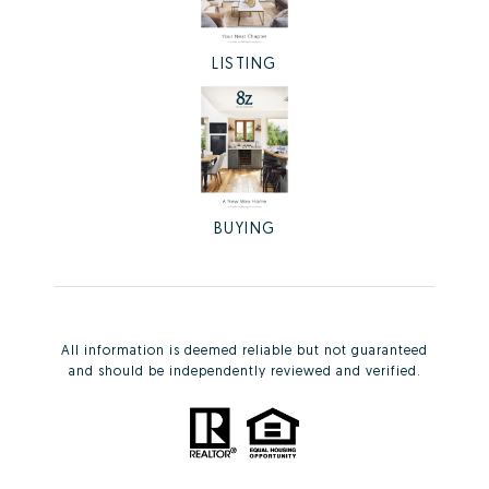
LISTING
BUYING
All information is deemed reliable but not guaranteed
and should be independently reviewed and verified.