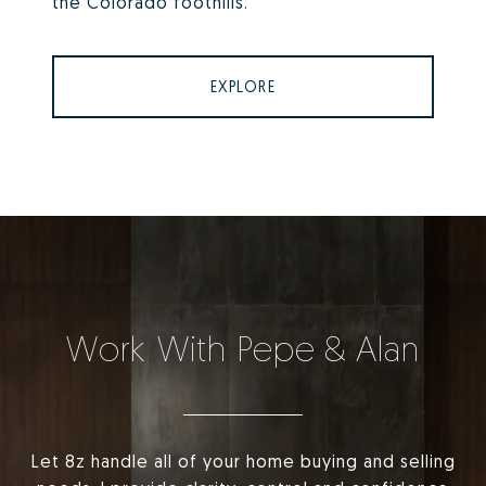
the Colorado foothills.
EXPLORE
Work With Pepe & Alan
Let 8z handle all of your home buying and selling