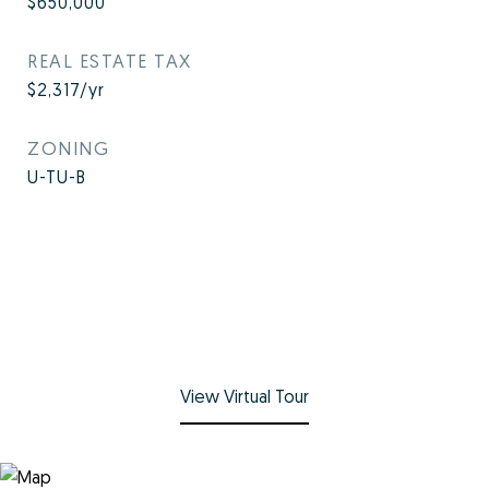
$650,000
REAL ESTATE TAX
$2,317/yr
ZONING
U-TU-B
View Virtual Tour