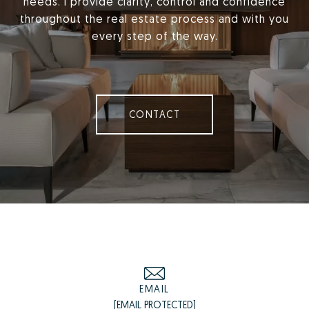
needs. I provide clarity, control and confidence
throughout the real estate process and with you
every step of the way.
CONTACT
EMAIL
[EMAIL PROTECTED]