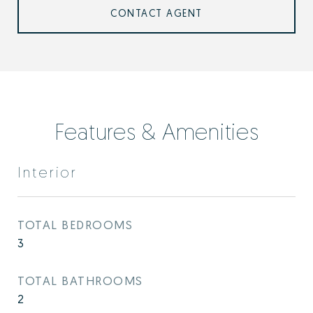
CONTACT AGENT
Features & Amenities
Interior
TOTAL BEDROOMS
3
TOTAL BATHROOMS
2