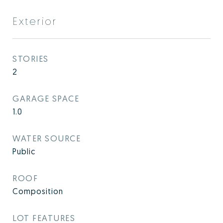
Exterior
STORIES
2
GARAGE SPACE
1.0
WATER SOURCE
Public
ROOF
Composition
LOT FEATURES