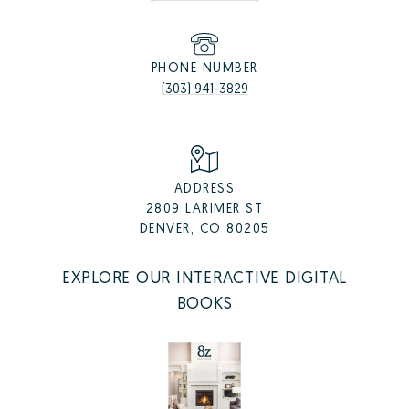
PHONE NUMBER
(303) 941-3829
ADDRESS
2809 LARIMER ST
DENVER, CO 80205
EXPLORE OUR INTERACTIVE DIGITAL
BOOKS