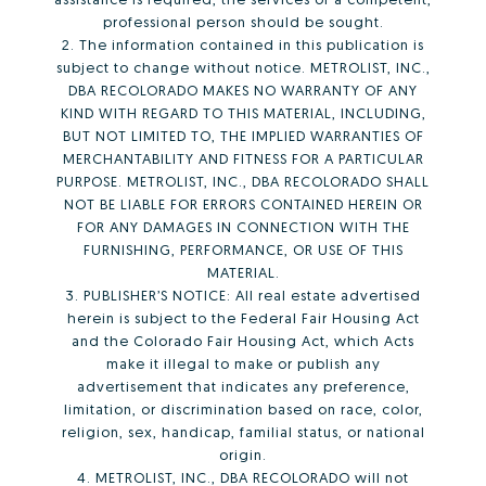
professional person should be sought.
2. The information contained in this publication is
subject to change without notice. METROLIST, INC.,
DBA RECOLORADO MAKES NO WARRANTY OF ANY
KIND WITH REGARD TO THIS MATERIAL, INCLUDING,
BUT NOT LIMITED TO, THE IMPLIED WARRANTIES OF
MERCHANTABILITY AND FITNESS FOR A PARTICULAR
PURPOSE. METROLIST, INC., DBA RECOLORADO SHALL
NOT BE LIABLE FOR ERRORS CONTAINED HEREIN OR
FOR ANY DAMAGES IN CONNECTION WITH THE
FURNISHING, PERFORMANCE, OR USE OF THIS
MATERIAL.
3. PUBLISHER’S NOTICE: All real estate advertised
herein is subject to the Federal Fair Housing Act
and the Colorado Fair Housing Act, which Acts
make it illegal to make or publish any
advertisement that indicates any preference,
limitation, or discrimination based on race, color,
religion, sex, handicap, familial status, or national
origin.
4. METROLIST, INC., DBA RECOLORADO will not