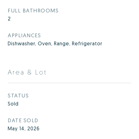
FULL BATHROOMS
2
APPLIANCES
Dishwasher, Oven, Range, Refrigerator
Area & Lot
STATUS
Sold
DATE SOLD
May 14, 2026