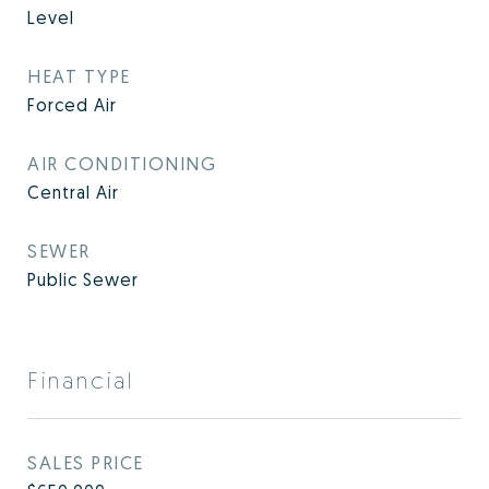
Level
HEAT TYPE
Forced Air
AIR CONDITIONING
Central Air
SEWER
Public Sewer
Financial
SALES PRICE