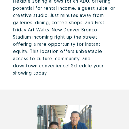
Flexible zoning allows for an ADU, offering
potential for rental income, a guest suite, or
creative studio. Just minutes away from
galleries, dining, coffee shops, and First
Friday Art Walks. New Denver Bronco
Stadium incoming right up the street
offering a rare opportunity for instant
equity. This location offers unbeatable
access to culture, community, and
downtown convenience! Schedule your
showing today.