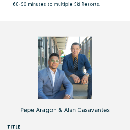
60-90 minutes to multiple Ski Resorts.
Pepe Aragon & Alan Casavantes
TITLE