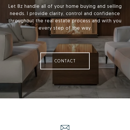
Let 8z handle all of your home buying and selling
needs. I provide clarity, control and confidence
throughout the real estate process and with you
every step of the way.
CONTACT