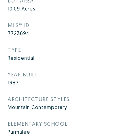
LOT AREA
10.09
Acres
MLS® ID
7723694
TYPE
Residential
YEAR BUILT
1987
ARCHITECTURE STYLES
Mountain Contemporary
ELEMENTARY SCHOOL
Parmalee