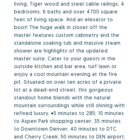
living, Tiger wood and steel cable railings, 4
bedrooms, 6 baths and over 4700 square
feet of living space. And an elevator to
boot! The huge walk in closet off the
master features custom cabinetry and the
standalone soaking tub and massive steam
shower are highlights of the updated
master suite. Cater to your guests in the
outside kitchen and bar area, turf lawn or
enjoy a cool mountain evening at the fire
pit. Situated on over ten acres of a private
lot at a dead-end street, this gorgeous
standout home blends with the natural
mountain surroundings while still shining with
refined luxury. •5 minutes to 285; 10 minutes
to Aspen Park shopping center; 35 minutes
to Downtown Denver; 40 minutes to DTC
and Cherry Creek; 50 minutes to DEN airport;