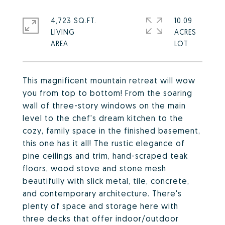
4,723 SQ.FT.
10.09
LIVING
ACRES
This magnificent mountain retreat will wow
you from top to bottom! From the soaring
wall of three-story windows on the main
level to the chef's dream kitchen to the
cozy, family space in the finished basement,
this one has it all! The rustic elegance of
pine ceilings and trim, hand-scraped teak
floors, wood stove and stone mesh
beautifully with slick metal, tile, concrete,
and contemporary architecture. There's
plenty of space and storage here with
three decks that offer indoor/outdoor