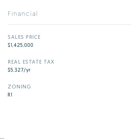
Financial
SALES PRICE
$1,425,000
REAL ESTATE TAX
$5,327/yr
ZONING
R1