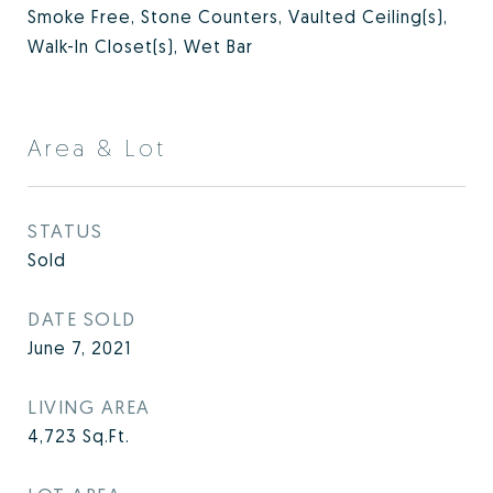
Smoke Free, Stone Counters, Vaulted Ceiling(s),
Walk-In Closet(s), Wet Bar
Area & Lot
STATUS
Sold
DATE SOLD
June 7, 2021
LIVING AREA
4,723
Sq.Ft.