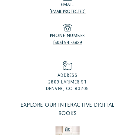
EMAIL
[EMAIL PROTECTED]
PHONE NUMBER
(303) 941-3829
ADDRESS
2809 LARIMER ST
DENVER, CO 80205
EXPLORE OUR INTERACTIVE DIGITAL
BOOKS