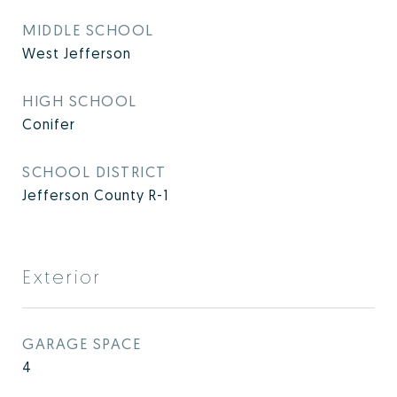
MIDDLE SCHOOL
West Jefferson
HIGH SCHOOL
Conifer
SCHOOL DISTRICT
Jefferson County R-1
Exterior
GARAGE SPACE
4