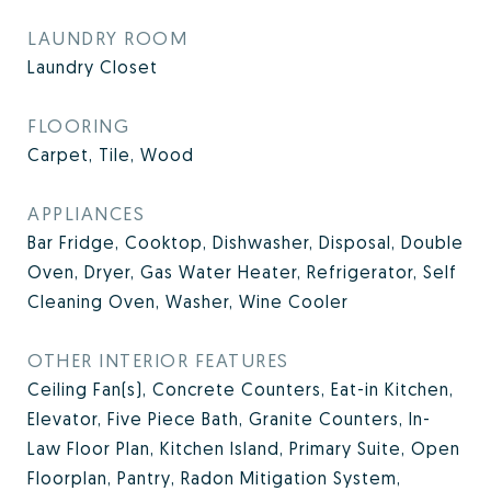
LAUNDRY ROOM
Laundry Closet
FLOORING
Carpet, Tile, Wood
APPLIANCES
Bar Fridge, Cooktop, Dishwasher, Disposal, Double
Oven, Dryer, Gas Water Heater, Refrigerator, Self
Cleaning Oven, Washer, Wine Cooler
OTHER INTERIOR FEATURES
Ceiling Fan(s), Concrete Counters, Eat-in Kitchen,
Elevator, Five Piece Bath, Granite Counters, In-
Law Floor Plan, Kitchen Island, Primary Suite, Open
Floorplan, Pantry, Radon Mitigation System,