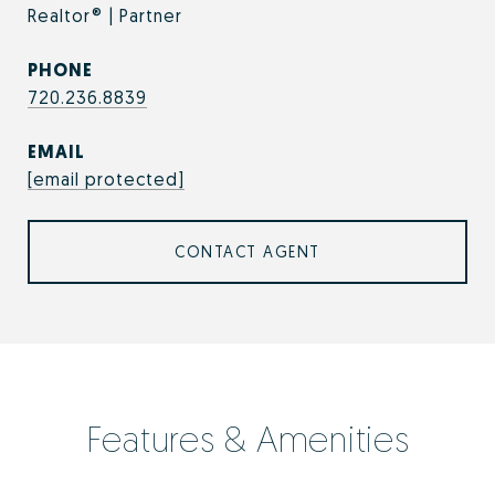
Realtor® | Partner
PHONE
720.236.8839
EMAIL
[email protected]
CONTACT AGENT
Features & Amenities