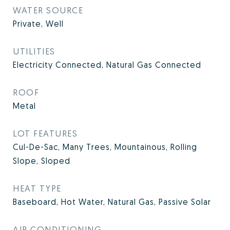
WATER SOURCE
Private, Well
UTILITIES
Electricity Connected, Natural Gas Connected
ROOF
Metal
LOT FEATURES
Cul-De-Sac, Many Trees, Mountainous, Rolling
Slope, Sloped
HEAT TYPE
Baseboard, Hot Water, Natural Gas, Passive Solar
AIR CONDITIONING