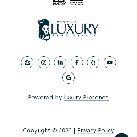
Powered by
Luxury Presence
Copyright ©
2026
|
Privacy Policy