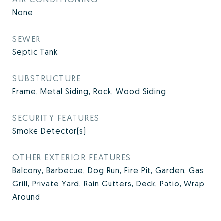
None
SEWER
Septic Tank
SUBSTRUCTURE
Frame, Metal Siding, Rock, Wood Siding
SECURITY FEATURES
Smoke Detector(s)
OTHER EXTERIOR FEATURES
Balcony, Barbecue, Dog Run, Fire Pit, Garden, Gas
Grill, Private Yard, Rain Gutters, Deck, Patio, Wrap
Around