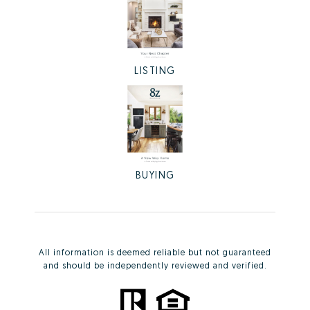
LISTING
BUYING
All information is deemed reliable but not guaranteed
and should be independently reviewed and verified.