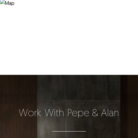
Work With Pepe & Alan