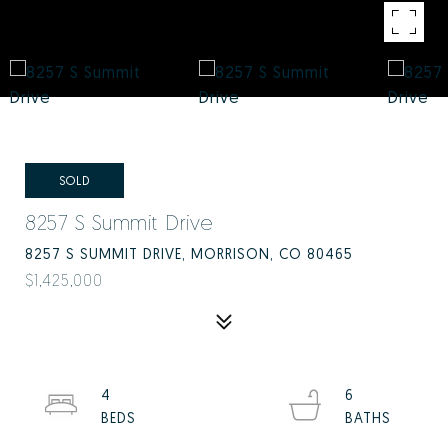
SOLD
8257 S Summit Drive
8257 S SUMMIT DRIVE, MORRISON, CO 80465
$1,425,000
4
6