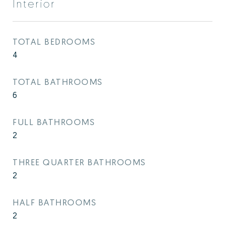
Interior
TOTAL BEDROOMS
4
TOTAL BATHROOMS
6
FULL BATHROOMS
2
THREE QUARTER BATHROOMS
2
HALF BATHROOMS
2