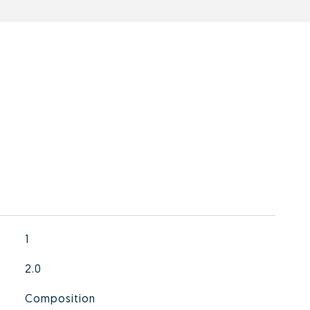
1
2.0
Composition