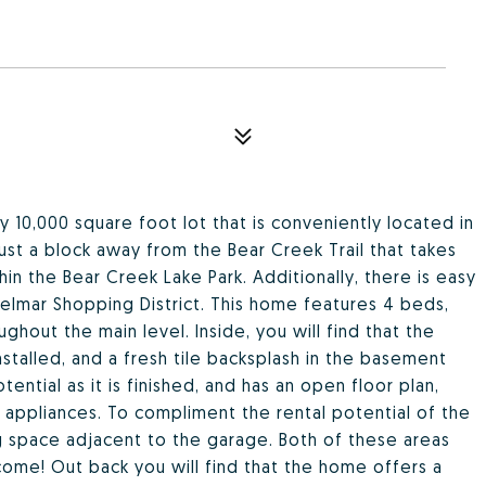
ly 10,000 square foot lot that is conveniently located in
just a block away from the Bear Creek Trail that takes
hin the Bear Creek Lake Park. Additionally, there is easy
elmar Shopping District. This home features 4 beds,
ghout the main level. Inside, you will find that the
nstalled, and a fresh tile backsplash in the basement
ntial as it is finished, and has an open floor plan,
 appliances. To compliment the rental potential of the
ing space adjacent to the garage. Both of these areas
ncome! Out back you will find that the home offers a