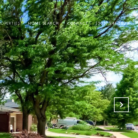
ROPERTIES
HOME SEARCH
CONTACT
(303) 941-3829