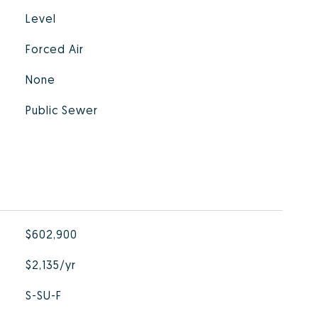
Level
Forced Air
None
Public Sewer
$602,900
$2,135/yr
S-SU-F