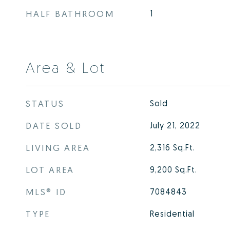
HALF BATHROOM
1
Area & Lot
STATUS
Sold
DATE SOLD
July 21, 2022
LIVING AREA
2,316
Sq.Ft.
LOT AREA
9,200
Sq.Ft.
MLS® ID
7084843
TYPE
Residential