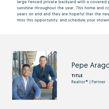
large fenced private backyard with a covered p
sunshine throughout the year. This home and c
years on end and they are hopeful that the new 
miss this opportunity, and schedule your showi
Pepe Arago
TITLE
Realtor® | Partner