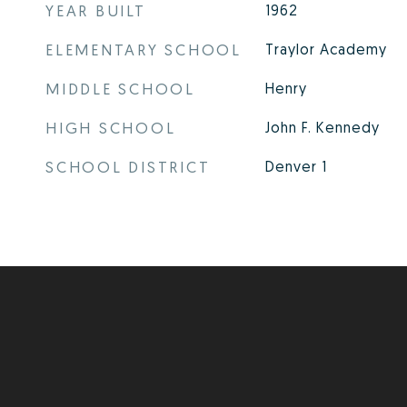
YEAR BUILT
1962
ELEMENTARY SCHOOL
Traylor Academy
MIDDLE SCHOOL
Henry
HIGH SCHOOL
John F. Kennedy
SCHOOL DISTRICT
Denver 1