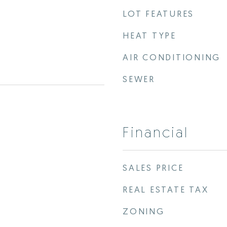
LOT FEATURES
HEAT TYPE
AIR CONDITIONING
SEWER
Financial
SALES PRICE
REAL ESTATE TAX
ZONING