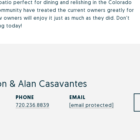
atio perfect for dining and relishing in the Colorado
ommunity have treated the current owners greatly for
owners will enjoy it just as much as they did. Don't
ng today!
n & Alan Casavantes
PHONE
EMAIL
720.236.8839
[email protected]