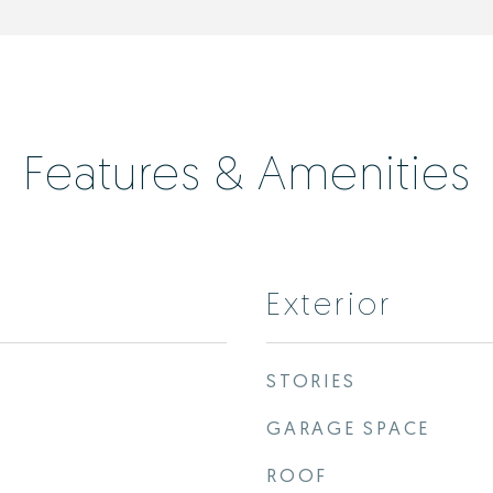
Features & Amenities
Exterior
STORIES
GARAGE SPACE
ROOF