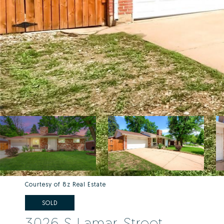
Courtesy of 8z Real Estate
SOLD
3026 S Lamar Street