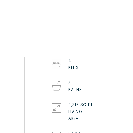
4
3
2,316 SQ.FT.
LIVING