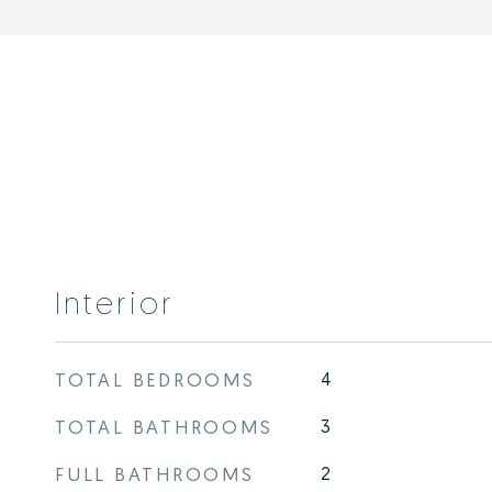
Interior
TOTAL BEDROOMS
4
TOTAL BATHROOMS
3
FULL BATHROOMS
2