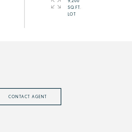
9,200
SQ.FT.
CONTACT AGENT