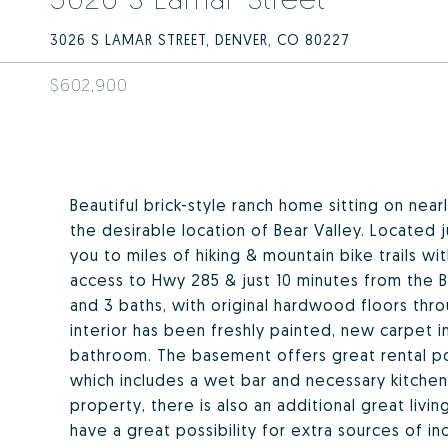
3026 S LAMAR STREET, DENVER, CO 80227
$602,900
Beautiful brick-style ranch home sitting on near
the desirable location of Bear Valley. Located 
you to miles of hiking & mountain bike trails wit
access to Hwy 285 & just 10 minutes from the B
and 3 baths, with original hardwood floors throu
interior has been freshly painted, new carpet i
bathroom. The basement offers great rental pote
which includes a wet bar and necessary kitchen
property, there is also an additional great liv
have a great possibility for extra sources of i