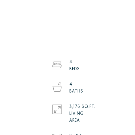
4
4
3,176 SQ.FT.
LIVING