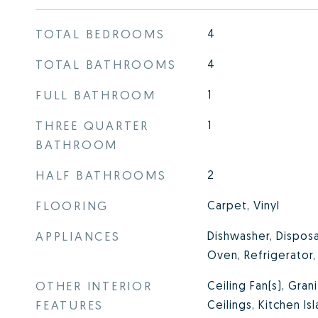
TOTAL BEDROOMS
4
TOTAL BATHROOMS
4
FULL BATHROOM
1
THREE QUARTER
1
BATHROOM
HALF BATHROOMS
2
FLOORING
Carpet, Vinyl
APPLIANCES
Dishwasher, Disposa
Oven, Refrigerator
OTHER INTERIOR
Ceiling Fan(s), Gran
FEATURES
Ceilings, Kitchen Is