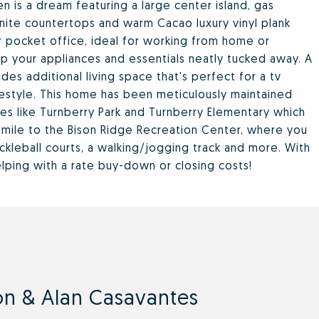
en is a dream featuring a large center island, gas
anite countertops and warm Cacao luxury vinyl plank
ever pocket office, ideal for working from home or
p your appliances and essentials neatly tucked away. A
ides additional living space that's perfect for a tv
ifestyle. This home has been meticulously maintained
ies like Turnberry Park and Turnberry Elementary which
a mile to the Bison Ridge Recreation Center, where you
ickleball courts, a walking/jogging track and more. With
helping with a rate buy-down or closing costs!
n & Alan Casavantes