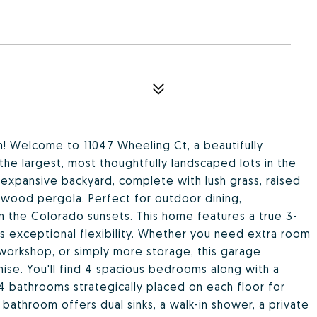
! Welcome to 11047 Wheeling Ct, a beautifully
e largest, most thoughtfully landscaped lots in the
 expansive backyard, complete with lush grass, raised
 wood pergola. Perfect for outdoor dining,
 in the Colorado sunsets. This home features a true 3-
rs exceptional flexibility. Whether you need extra room
 workshop, or simply more storage, this garage
se. You'll find 4 spacious bedrooms along with a
 4 bathrooms strategically placed on each floor for
athroom offers dual sinks, a walk-in shower, a private