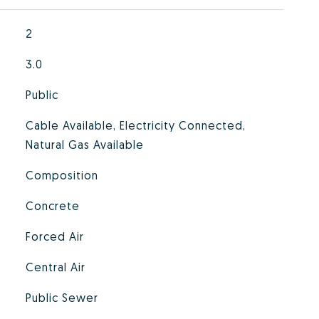
2
3.0
Public
Cable Available, Electricity Connected,
Natural Gas Available
Composition
Concrete
Forced Air
Central Air
Public Sewer