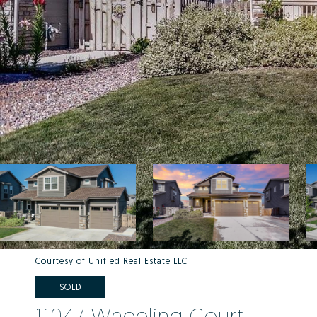
Courtesy of Unified Real Estate LLC
SOLD
11047 Wheeling Court