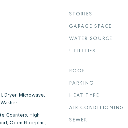
STORIES
GARAGE SPACE
WATER SOURCE
UTILITIES
ROOF
PARKING
l, Dryer, Microwave,
HEAT TYPE
, Washer
AIR CONDITIONING
ite Counters, High
SEWER
land, Open Floorplan,