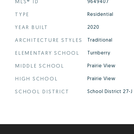
MLS® ID
9649407
TYPE
Residential
YEAR BUILT
2020
ARCHITECTURE STYLES
Traditional
ELEMENTARY SCHOOL
Turnberry
MIDDLE SCHOOL
Prairie View
HIGH SCHOOL
Prairie View
SCHOOL DISTRICT
School District 27-J