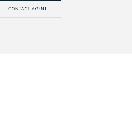
CONTACT AGENT