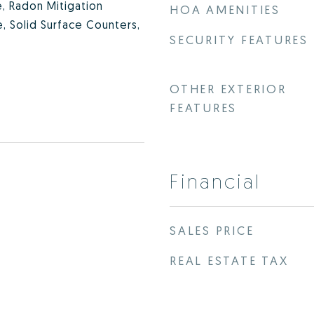
e, Radon Mitigation
HOA AMENITIES
, Solid Surface Counters,
SECURITY FEATURES
OTHER EXTERIOR
FEATURES
Financial
SALES PRICE
REAL ESTATE TAX