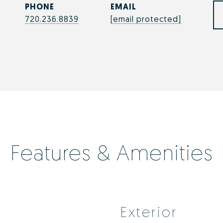
PHONE
EMAIL
720.236.8839
[email protected]
Features & Amenities
Exterior