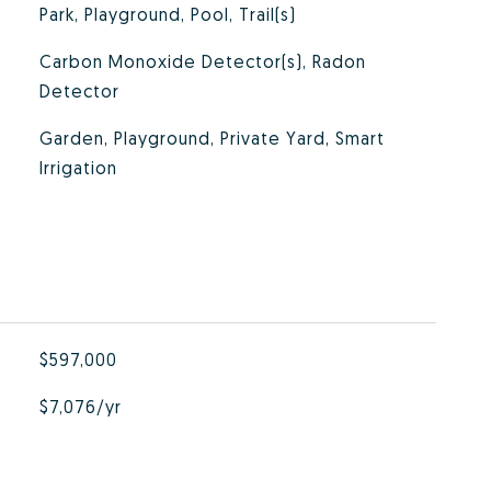
Park, Playground, Pool, Trail(s)
Carbon Monoxide Detector(s), Radon
Detector
Garden, Playground, Private Yard, Smart
Irrigation
$597,000
$7,076/yr