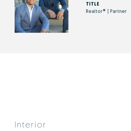
TITLE
Realtor® | Partner
Interior