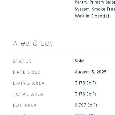
Pantry, Primary Suit
System, Smoke Free
Walk-In Closet(s)
Area & Lot
STATUS
Sold
DATE SOLD
August 15, 2025
LIVING AREA
3,176
Sq.Ft.
TOTAL AREA
3,176
Sq.Ft.
LOT AREA
9,797
Sq.Ft.