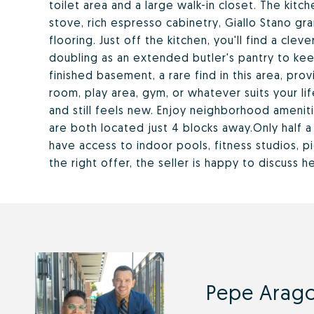
toilet area and a large walk-in closet. The kitch
stove, rich espresso cabinetry, Giallo Stano gr
flooring. Just off the kitchen, you'll find a cl
doubling as an extended butler's pantry to kee
finished basement, a rare find in this area, prov
room, play area, gym, or whatever suits your l
and still feels new. Enjoy neighborhood amenit
are both located just 4 blocks away.Only half 
have access to indoor pools, fitness studios, p
the right offer, the seller is happy to discuss 
Pepe Arago