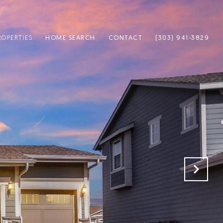
ROPERTIES
HOME SEARCH
CONTACT
(303) 941-3829