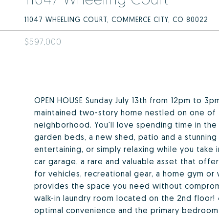
11047 WHEELING COURT, COMMERCE CITY, CO 80022
$597,000
OPEN HOUSE Sunday July 13th from 12pm to 3pm
maintained two-story home nestled on one of th
neighborhood. You'll love spending time in the
garden beds, a new shed, patio and a stunning
entertaining, or simply relaxing while you take
car garage, a rare and valuable asset that offe
for vehicles, recreational gear, a home gym or
provides the space you need without compromi
walk-in laundry room located on the 2nd floor!
optimal convenience and the primary bedroom b